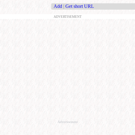
Add
|
Get short URL
ADVERTISEMENT
Advertisement