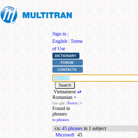
Sign in
|
English
|
Terms
of Use
DICTIONARY
FORUM
CONTACTS
Vietnamese
⇄
Romanian
+
G
o
o
g
l
e
|
Forvo
|
+
Found in
phrases
to phrases
cu
:
45 phrases
in 1 subject
Microsoft
45