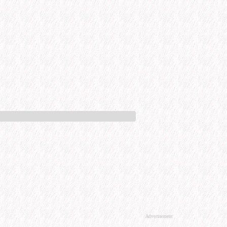
Advertisement