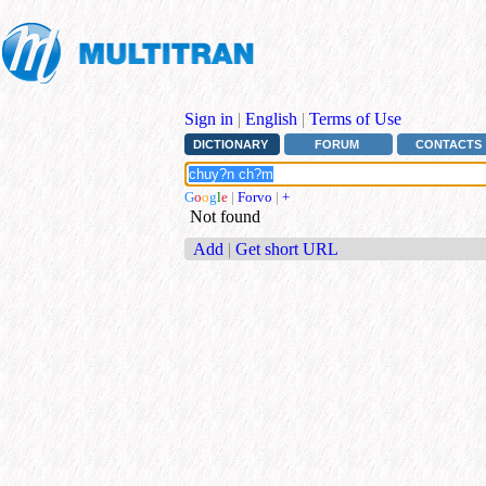
Sign in
|
English
|
Terms of Use
DICTIONARY
FORUM
CONTACTS
G
o
o
g
l
e
|
Forvo
|
+
Not found
Add
|
Get short URL