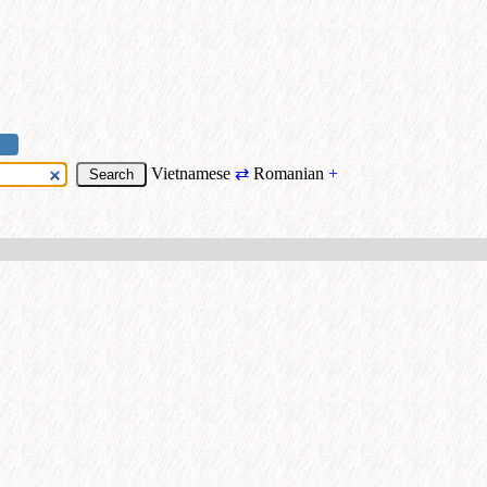
Vietnamese
⇄
Romanian
+