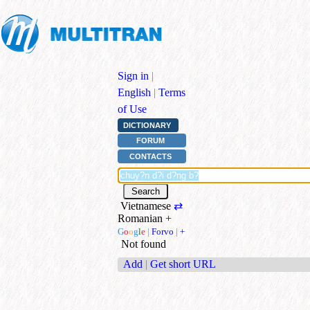
Sign in
|
English
|
Terms
of Use
DICTIONARY
FORUM
CONTACTS
Vietnamese
⇄
Romanian
+
G
o
o
g
l
e
|
Forvo
|
+
Not found
Add
|
Get short URL