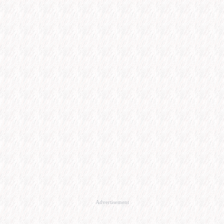
Advertisement