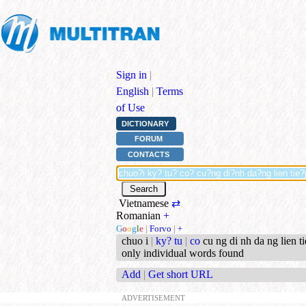
Sign in
|
English
|
Terms
of Use
DICTIONARY
FORUM
CONTACTS
Vietnamese
⇄
Romanian
+
G
o
o
g
l
e
|
Forvo
|
+
chuo i
|
ky? tu
|
co
cu ng di nh da ng lien ti
only individual words found
Add
|
Get short URL
ADVERTISEMENT