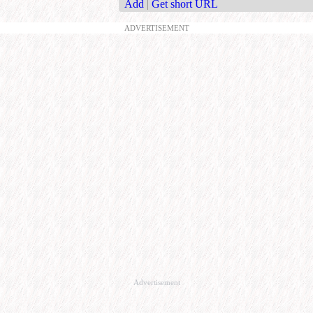
Add
|
Get short URL
ADVERTISEMENT
Advertisement