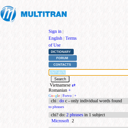
Sign in
|
English
|
Terms
of Use
DICTIONARY
FORUM
CONTACTS
Vietnamese
⇄
Romanian
+
G
o
o
g
l
e
|
Forvo
|
+
chi
|
do
c - only individual words found
to phrases
chi? do
:
2 phrases
in 1 subject
Microsoft
2