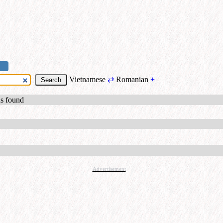
Vietnamese
⇄
Romanian
+
ds found
Advertisement