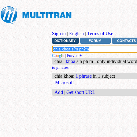
Sign in
|
English
|
Terms of Use
DICTIONARY
FORUM
CONTACTS
G
o
o
g
l
e
|
Forvo
|
+
chia
|
khoa
s n ph m - only individual wor
to phrases
chia khoa
:
1 phrase
in 1 subject
Microsoft
1
Add
|
Get short URL