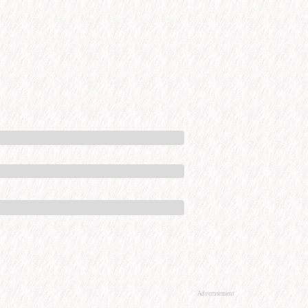
Advertisement