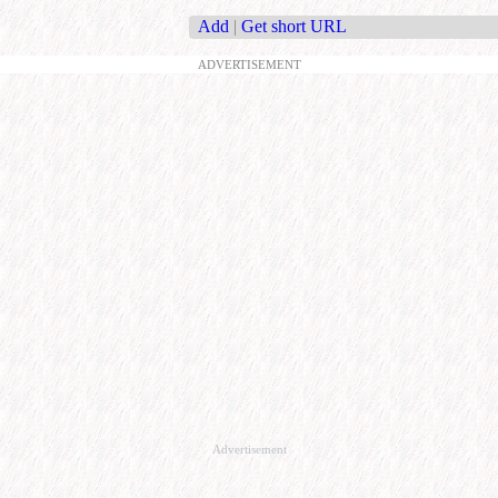
Add
|
Get short URL
ADVERTISEMENT
Advertisement