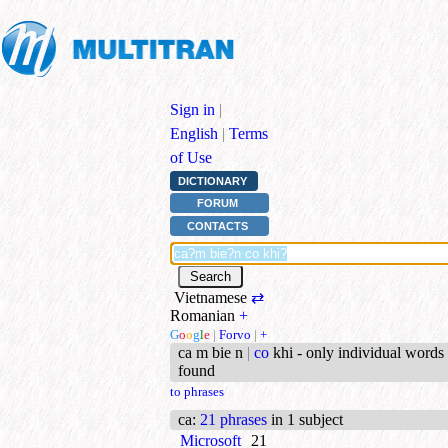
Sign in
|
English
|
Terms
of Use
DICTIONARY
FORUM
CONTACTS
Vietnamese
⇄
Romanian
+
G
o
o
g
l
e
|
Forvo
|
+
ca m bie n
|
co
khi - only individual words
found
to phrases
ca
:
21 phrases
in 1 subject
Microsoft
21