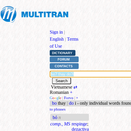
Sign in
|
English
|
Terms
of Use
DICTIONARY
FORUM
CONTACTS
Vietnamese
⇄
Romanian
+
G
o
o
g
l
e
|
Forvo
|
+
bo
thay
|
do
i - only individual words foun
to phrases
bỏ
n
comp., MS
respinge
;
dezactiva