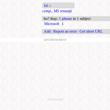
bỏ
n
comp., MS
renunțá
bo? thay
:
1 phrase
in 1 subject
Microsoft
1
Add
|
Report an error
|
Get short URL
ADVERTISEMENT
Advertisement