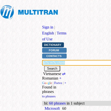
Sign in
|
English
|
Terms
of Use
DICTIONARY
FORUM
CONTACTS
Vietnamese
⇄
Romanian
+
G
o
o
g
l
e
|
Forvo
|
+
Found in
phrases
to phrases
bi
:
60 phrases
in 1 subject
Microsoft
60