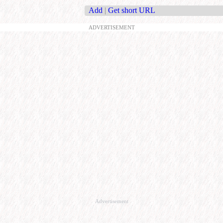
Add
|
Get short URL
ADVERTISEMENT
Advertisement