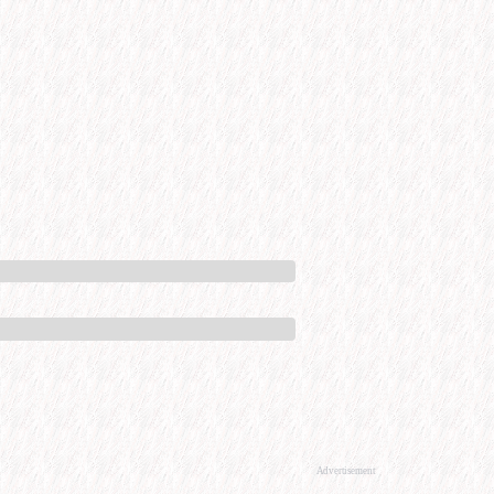
Advertisement