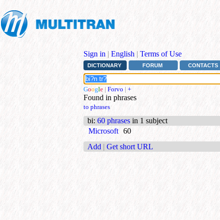
Sign in
|
English
|
Terms of Use
DICTIONARY
FORUM
CONTACTS
G
o
o
g
l
e
|
Forvo
|
+
Found in phrases
to phrases
bi
:
60 phrases
in 1 subject
Microsoft
60
Add
|
Get short URL