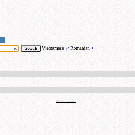
Vietnamese
⇄
Romanian
+
Advertisement