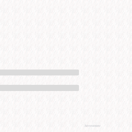
Advertisement