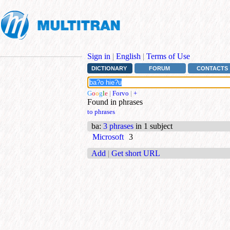
Sign in
|
English
|
Terms of Use
DICTIONARY
FORUM
CONTACTS
G
o
o
g
l
e
|
Forvo
|
+
Found in phrases
to phrases
ba
:
3 phrases
in 1 subject
Microsoft
3
Add
|
Get short URL