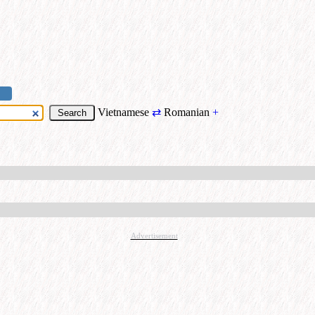
Vietnamese
⇄
Romanian
+
Advertisement