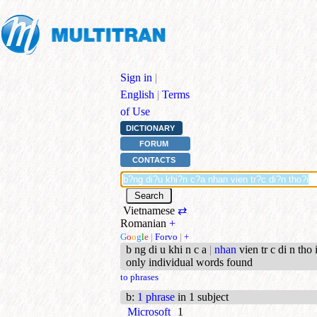
Sign in
|
English
|
Terms
of Use
DICTIONARY
FORUM
CONTACTS
Vietnamese
⇄
Romanian
+
G
o
o
g
l
e
|
Forvo
|
+
b ng di u khi n c a
|
nhan
vien tr c di n tho i
only individual words found
to phrases
b
:
1 phrase
in 1 subject
Microsoft
1