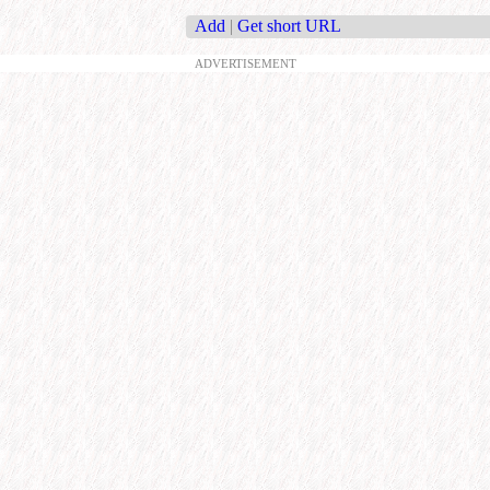
Add
|
Get short URL
ADVERTISEMENT