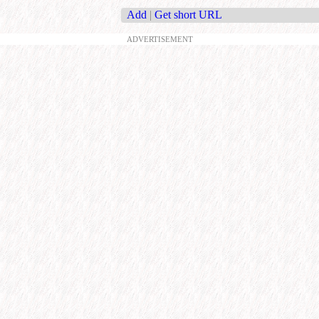
Add
|
Get short URL
ADVERTISEMENT