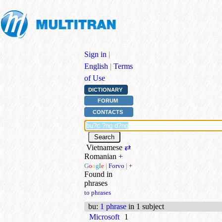
Sign in
|
English
|
Terms
of Use
DICTIONARY
FORUM
CONTACTS
Vietnamese
⇄
Romanian
+
G
o
o
g
l
e
|
Forvo
|
+
Found in
phrases
to phrases
bu
:
1 phrase
in 1 subject
Microsoft
1