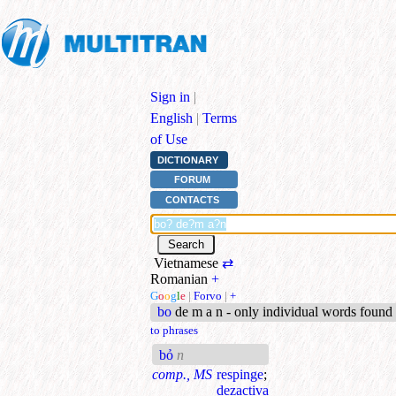
Sign in
|
English
|
Terms
of Use
DICTIONARY
FORUM
CONTACTS
Vietnamese
⇄
Romanian
+
G
o
o
g
l
e
|
Forvo
|
+
bo
de m a n - only individual words found
to phrases
bỏ
n
comp., MS
respinge
;
dezactiva