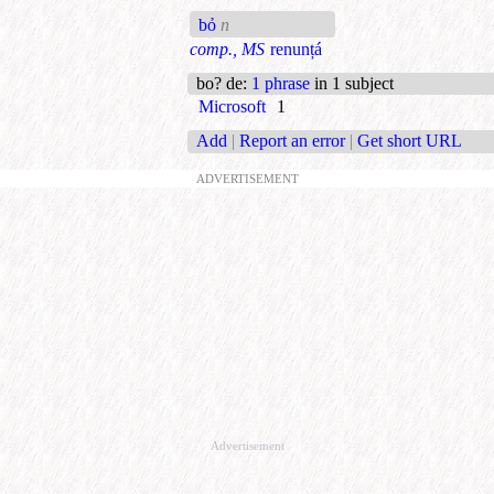
bỏ
n
comp., MS
renunțá
bo? de
:
1 phrase
in 1 subject
Microsoft
1
Add
|
Report an error
|
Get short URL
ADVERTISEMENT
Advertisement