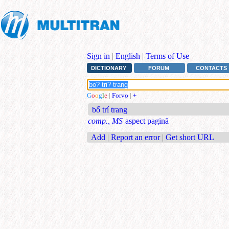
Sign in
|
English
|
Terms of Use
DICTIONARY
FORUM
CONTACTS
G
o
o
g
l
e
|
Forvo
|
+
bố trí trang
comp., MS
aspect pagină
Add
|
Report an error
|
Get short URL