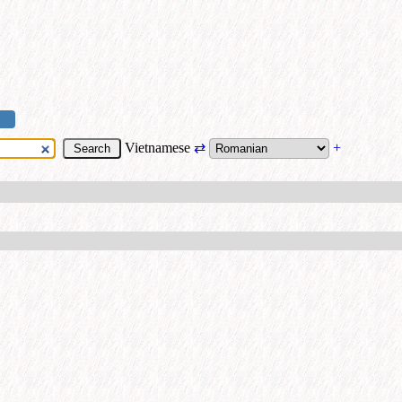
Vietnamese
⇄
+