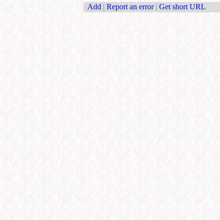
Add
|
Report an error
|
Get short URL