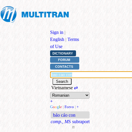
Sign in
|
English
|
Terms
of Use
DICTIONARY
FORUM
CONTACTS
Vietnamese
⇄
+
G
o
o
g
l
e
|
Forvo
|
+
báo cáo con
comp., MS
subraport
n