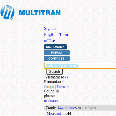
Sign in
|
English
|
Terms
of Use
DICTIONARY
FORUM
CONTACTS
Vietnamese
⇄
Romanian
+
G
o
o
g
l
e
|
Forvo
|
+
Found in
phrases
to phrases
Danh
:
144 phrases
in 1 subject
Microsoft
144