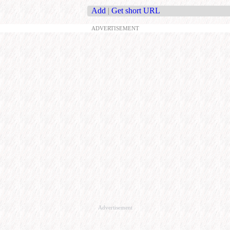
Add
|
Get short URL
ADVERTISEMENT
Advertisement