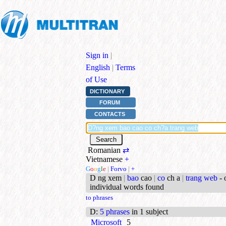
Sign in
|
English
|
Terms
of Use
DICTIONARY
FORUM
CONTACTS
Romanian
⇄
Vietnamese
+
G
o
o
g
l
e
|
Forvo
|
+
D ng xem
|
bao
cao
|
co
ch a
|
trang web
- 
individual words found
to phrases
D
:
5 phrases
in 1 subject
Microsoft
5