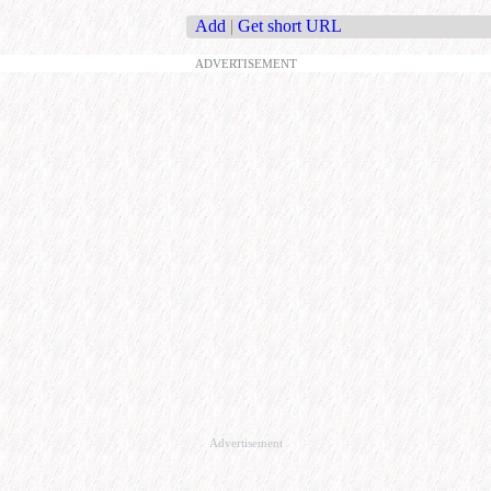
Add
|
Get short URL
ADVERTISEMENT
Advertisement