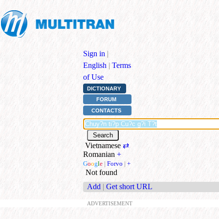
Sign in
|
English
|
Terms
of Use
DICTIONARY
FORUM
CONTACTS
Vietnamese
⇄
Romanian
+
G
o
o
g
l
e
|
Forvo
|
+
Not found
Add
|
Get short URL
ADVERTISEMENT