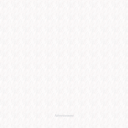
Advertisement