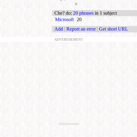
n
Che? do
:
20 phrases
in 1 subject
Microsoft
20
Add
|
Report an error
|
Get short URL
ADVERTISEMENT
Advertisement