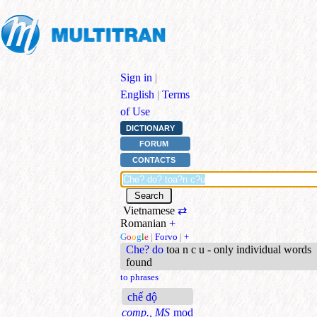
Sign in
|
English
|
Terms
of Use
DICTIONARY
FORUM
CONTACTS
Vietnamese
⇄
Romanian
+
G
o
o
g
l
e
|
Forvo
|
+
Che? do
toa n c u - only individual words
found
to phrases
chế độ
comp., MS
mod