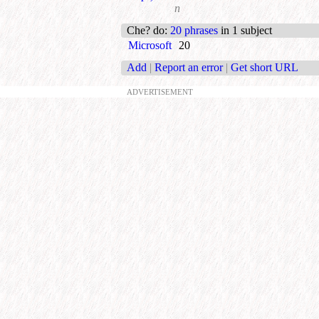
n
Che? do
:
20 phrases
in 1 subject
Microsoft
20
Add
|
Report an error
|
Get short URL
ADVERTISEMENT