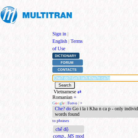
Sign in
|
English
|
Terms
of Use
DICTIONARY
FORUM
CONTACTS
Vietnamese
⇄
Romanian
+
G
o
o
g
l
e
|
Forvo
|
+
Che? do
Go i la i Kha n ca p - only indivi
words found
to phrases
chế độ
comp., MS
mod