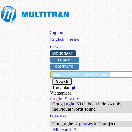
Sign in
|
English
|
Terms
of Use
DICTIONARY
FORUM
CONTACTS
Romanian
⇄
Vietnamese
+
G
o
o
g
l
e
|
Forvo
|
+
Cong
|
nghe
Ki ch hoa t indo s - only
individual words found
to phrases
Cong nghe
:
7 phrases
in 1 subject
Microsoft
7