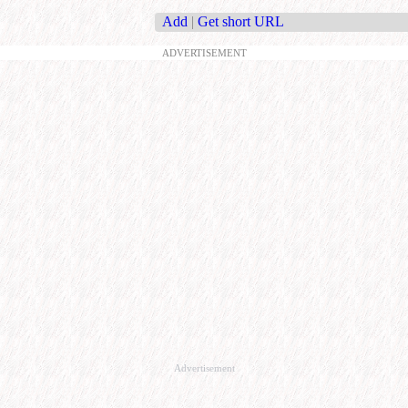
Add
|
Get short URL
ADVERTISEMENT
Advertisement