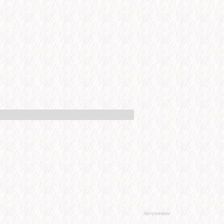
Advertisement