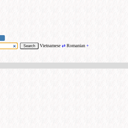
Vietnamese
⇄
Romanian
+