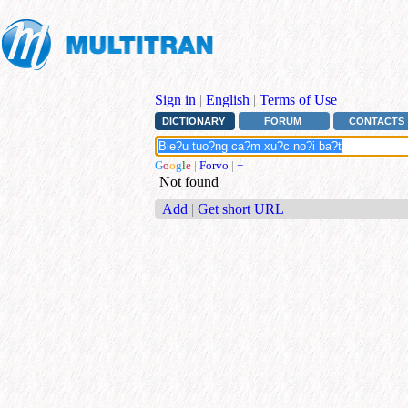
Sign in
|
English
|
Terms of Use
DICTIONARY
FORUM
CONTACTS
G
o
o
g
l
e
|
Forvo
|
+
Not found
Add
|
Get short URL