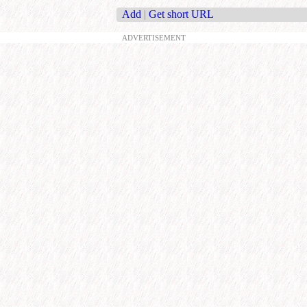
Add
|
Get short URL
ADVERTISEMENT