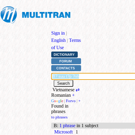
Sign in
|
English
|
Terms
of Use
DICTIONARY
FORUM
CONTACTS
Vietnamese
⇄
Romanian
+
G
o
o
g
l
e
|
Forvo
|
+
Found in
phrases
to phrases
B
:
1 phrase
in 1 subject
Microsoft
1