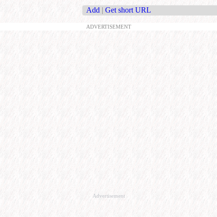
Add
|
Get short URL
ADVERTISEMENT
Advertisement