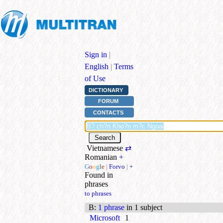
Sign in
|
English
|
Terms
of Use
DICTIONARY
FORUM
CONTACTS
Vietnamese
⇄
Romanian
+
G
o
o
g
l
e
|
Forvo
|
+
Found in
phrases
to phrases
B
:
1 phrase
in 1 subject
Microsoft
1