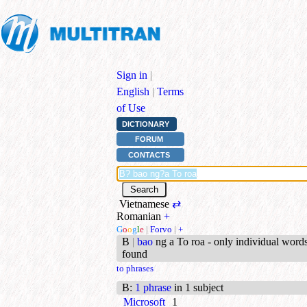
Sign in
|
English
|
Terms
of Use
DICTIONARY
FORUM
CONTACTS
Vietnamese
⇄
Romanian
+
G
o
o
g
l
e
|
Forvo
|
+
B
|
bao
ng a To roa - only individual word
found
to phrases
B
:
1 phrase
in 1 subject
Microsoft
1