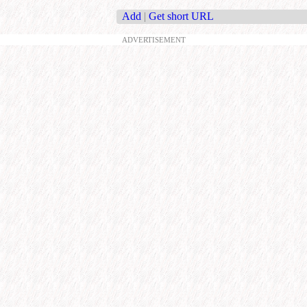
Add
|
Get short URL
ADVERTISEMENT