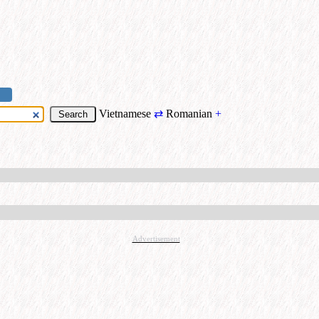
Vietnamese
⇄
Romanian
+
Advertisement