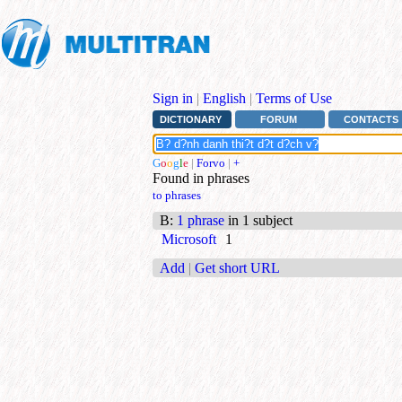
Sign in
|
English
|
Terms of Use
DICTIONARY
FORUM
CONTACTS
G
o
o
g
l
e
|
Forvo
|
+
Found in phrases
to phrases
B
:
1 phrase
in 1 subject
Microsoft
1
Add
|
Get short URL