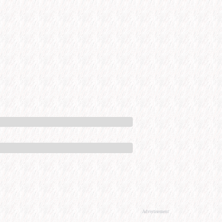
Advertisement