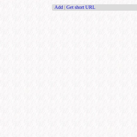
Add
|
Get short URL