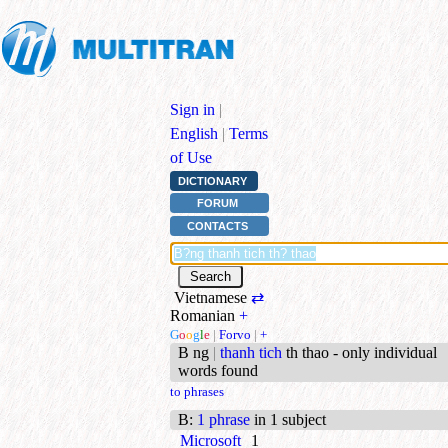
Sign in
|
English
|
Terms
of Use
DICTIONARY
FORUM
CONTACTS
Vietnamese
⇄
Romanian
+
G
o
o
g
l
e
|
Forvo
|
+
B ng
|
thanh tich
th thao - only individual
words found
to phrases
B
:
1 phrase
in 1 subject
Microsoft
1