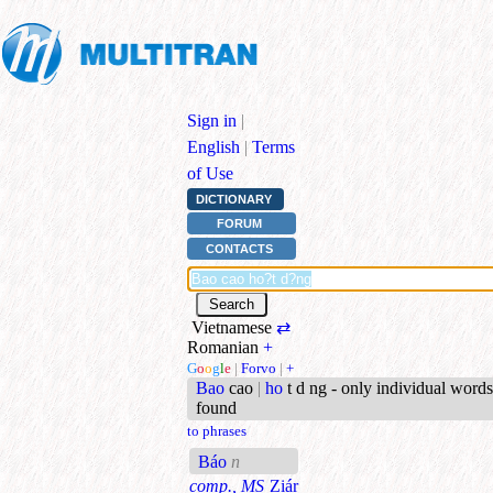
Sign in
|
English
|
Terms
of Use
DICTIONARY
FORUM
CONTACTS
Vietnamese
⇄
Romanian
+
G
o
o
g
l
e
|
Forvo
|
+
Bao
cao
|
ho
t d ng - only individual words
found
to phrases
Báo
n
comp., MS
Ziár