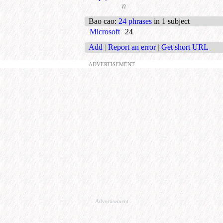
n
Bao cao
:
24 phrases
in 1 subject
Microsoft
24
Add
|
Report an error
|
Get short URL
ADVERTISEMENT
Advertisement