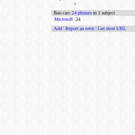
n
Bao cao
:
24 phrases
in 1 subject
Microsoft
24
Add
|
Report an error
|
Get short URL