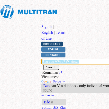
Sign in
|
English
|
Terms
of Use
DICTIONARY
FORUM
CONTACTS
Romanian
⇄
Vietnamese
+
G
o
o
g
l
e
|
Forvo
|
+
Bao
cao V n d indo s - only individual wo
found
to phrases
Báo
n
comp., MS
Ziar