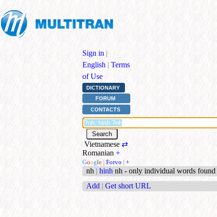
Sign in
|
English
|
Terms
of Use
DICTIONARY
FORUM
CONTACTS
Vietnamese
⇄
Romanian
+
G
o
o
g
l
e
|
Forvo
|
+
nh
|
hinh
nh - only individual words found
Add
|
Get short URL