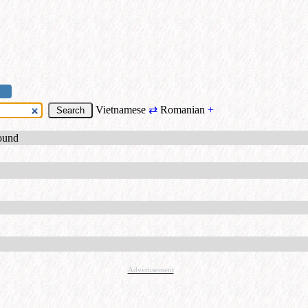
Vietnamese
⇄
Romanian
+
found
Advertisement