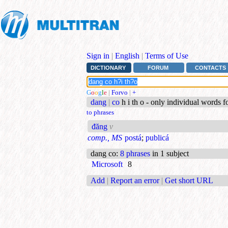
Sign in
|
English
|
Terms of Use
DICTIONARY
FORUM
CONTACTS
G
o
o
g
l
e
|
Forvo
|
+
dang
|
co
h i th o - only individual words 
to phrases
đăng
v
comp., MS
postá
;
publicá
dang co
:
8 phrases
in 1 subject
Microsoft
8
Add
|
Report an error
|
Get short URL