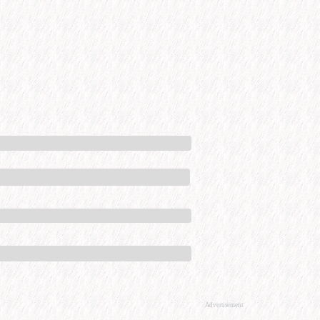
Advertisement