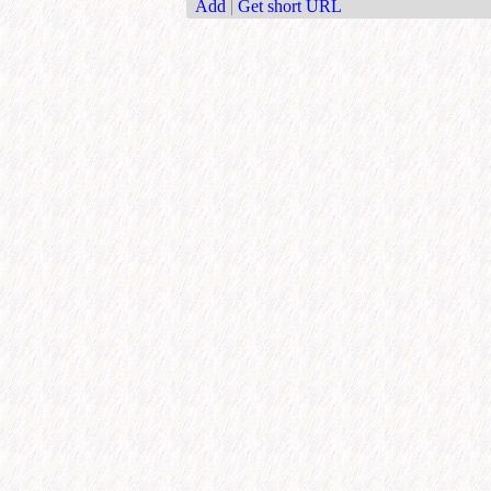
Add
|
Get short URL