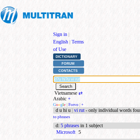
Sign in
|
English
|
Terms
of Use
DICTIONARY
FORUM
CONTACTS
Vietnamese
⇄
Arabic
+
G
o
o
g
l
e
|
Forvo
|
+
d u hi u
|
vi rut
- only individual words fo
to phrases
d
:
5 phrases
in 1 subject
Microsoft
5