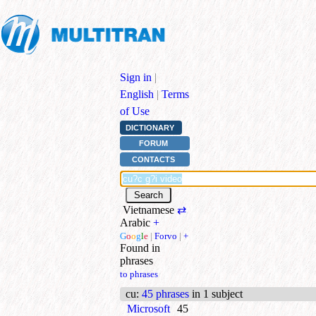
Sign in
|
English
|
Terms
of Use
DICTIONARY
FORUM
CONTACTS
Vietnamese
⇄
Arabic
+
G
o
o
g
l
e
|
Forvo
|
+
Found in
phrases
to phrases
cu
:
45 phrases
in 1 subject
Microsoft
45