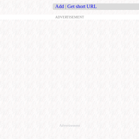
Add
|
Get short URL
ADVERTISEMENT
Advertisement