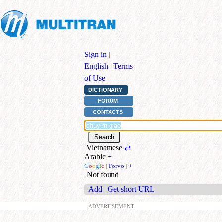
Sign in
|
English
|
Terms
of Use
DICTIONARY
FORUM
CONTACTS
Vietnamese
⇄
Arabic
+
G
o
o
g
l
e
|
Forvo
|
+
Not found
Add
|
Get short URL
ADVERTISEMENT