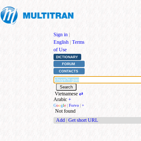
Sign in
|
English
|
Terms
of Use
DICTIONARY
FORUM
CONTACTS
Vietnamese
⇄
Arabic
+
G
o
o
g
l
e
|
Forvo
|
+
Not found
Add
|
Get short URL