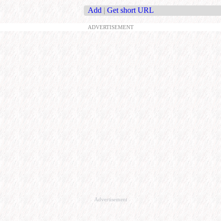
Add
|
Get short URL
ADVERTISEMENT
Advertisement