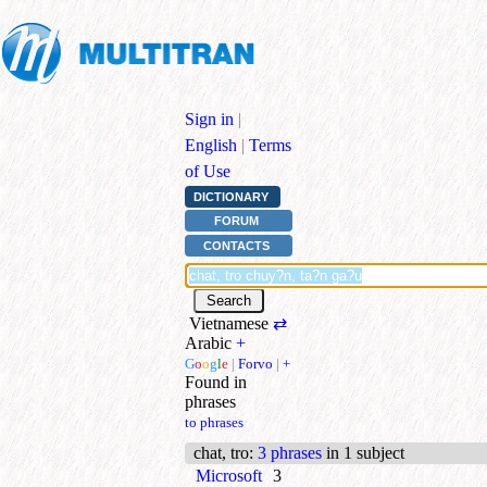
Sign in
|
English
|
Terms
of Use
DICTIONARY
FORUM
CONTACTS
Vietnamese
⇄
Arabic
+
G
o
o
g
l
e
|
Forvo
|
+
Found in
phrases
to phrases
chat, tro
:
3 phrases
in 1 subject
Microsoft
3