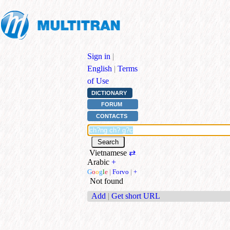
Sign in
|
English
|
Terms
of Use
DICTIONARY
FORUM
CONTACTS
Vietnamese
⇄
Arabic
+
G
o
o
g
l
e
|
Forvo
|
+
Not found
Add
|
Get short URL