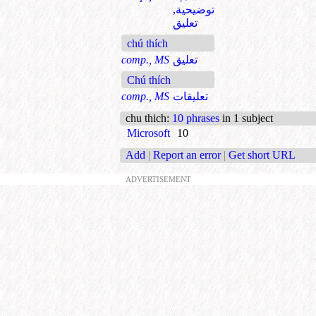
توضيحية,
تعليق
chú thích
comp., MS
تعليق
Chú thích
comp., MS
تعليقات
chu thich
:
10 phrases
in 1 subject
Microsoft
10
Add
|
Report an error
|
Get short URL
ADVERTISEMENT