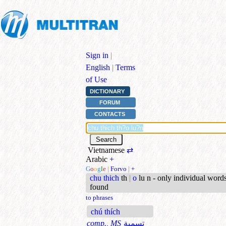
Sign in
|
English
|
Terms
of Use
DICTIONARY
FORUM
CONTACTS
Vietnamese
⇄
Arabic
+
G
o
o
g
l
e
|
Forvo
|
+
chu thich
th
|
o
lu n - only individual word
found
to phrases
chú thích
comp., MS
تسمية