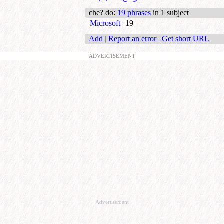
che? do
:
19 phrases
in 1 subject
Microsoft
19
Add
|
Report an error
|
Get short URL
ADVERTISEMENT
Advertisement