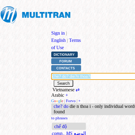
Sign in
|
English
|
Terms
of Use
DICTIONARY
FORUM
CONTACTS
Vietnamese
⇄
Arabic
+
G
o
o
g
l
e
|
Forvo
|
+
che? do
die n thoa i - only individual word
found
to phrases
chế độ
comp., MS
الوضع