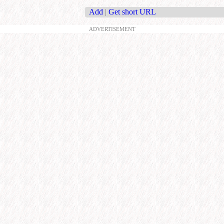
Add
|
Get short URL
ADVERTISEMENT