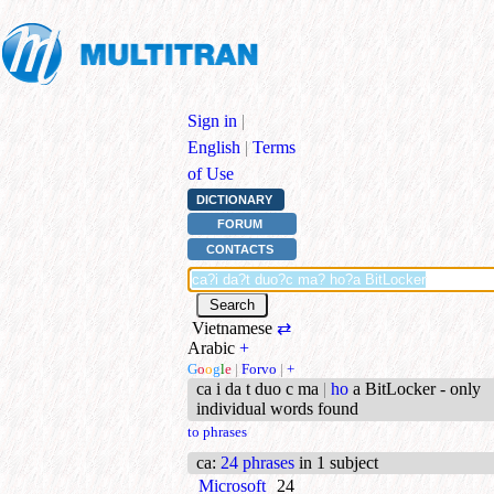
Sign in
|
English
|
Terms
of Use
DICTIONARY
FORUM
CONTACTS
Vietnamese
⇄
Arabic
+
G
o
o
g
l
e
|
Forvo
|
+
ca i da t duo c ma
|
ho
a BitLocker - only
individual words found
to phrases
ca
:
24 phrases
in 1 subject
Microsoft
24