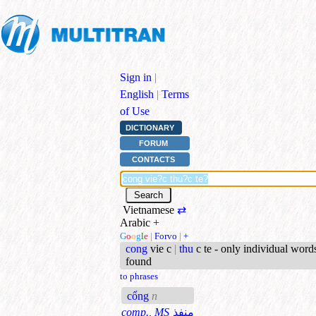
Sign in
|
English
|
Terms
of Use
DICTIONARY
FORUM
CONTACTS
Vietnamese
⇄
Arabic
+
G
o
o
g
l
e
|
Forvo
|
+
cong
vie c
|
thu
c te - only individual word
found
to phrases
cổng
n
comp., MS
منفذ