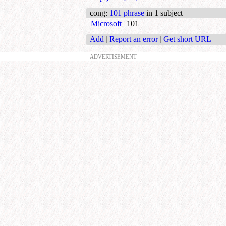
cong
:
101 phrase
in 1 subject
Microsoft
101
Add
|
Report an error
|
Get short URL
ADVERTISEMENT