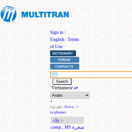
Sign in
|
English
|
Terms
of Use
DICTIONARY
FORUM
CONTACTS
Vietnamese
⇄
+
G
o
o
g
l
e
|
Forvo
|
+
to phrases
cây
n
comp., MS
شجرة