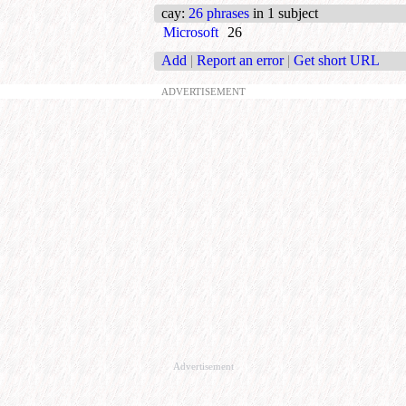
cay
:
26 phrases
in 1 subject
Microsoft
26
Add
|
Report an error
|
Get short URL
ADVERTISEMENT
Advertisement