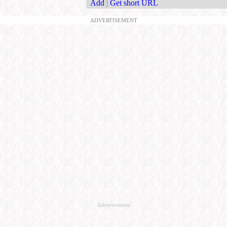
Add
|
Get short URL
ADVERTISEMENT
Advertisement