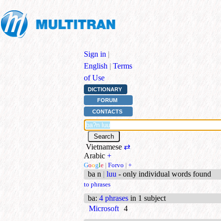
Sign in
|
English
|
Terms
of Use
DICTIONARY
FORUM
CONTACTS
Vietnamese
⇄
Arabic
+
G
o
o
g
l
e
|
Forvo
|
+
ba n
|
luu
- only individual words found
to phrases
ba
:
4 phrases
in 1 subject
Microsoft
4