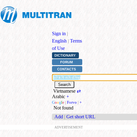
Sign in
|
English
|
Terms
of Use
DICTIONARY
FORUM
CONTACTS
Vietnamese
⇄
Arabic
+
G
o
o
g
l
e
|
Forvo
|
+
Not found
Add
|
Get short URL
ADVERTISEMENT