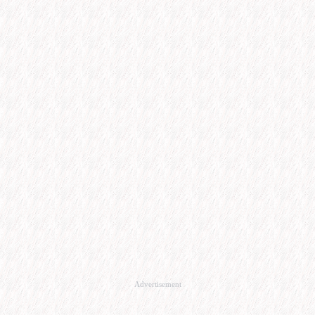
Advertisement