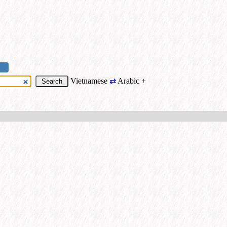
Vietnamese
⇄
Arabic
+