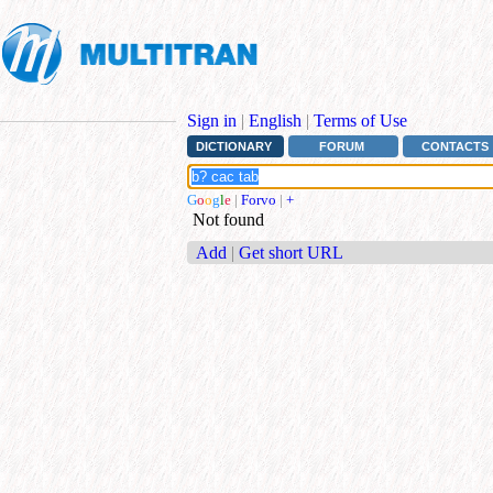
Sign in
|
English
|
Terms of Use
DICTIONARY
FORUM
CONTACTS
G
o
o
g
l
e
|
Forvo
|
+
Not found
Add
|
Get short URL