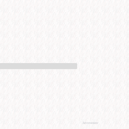
Advertisement