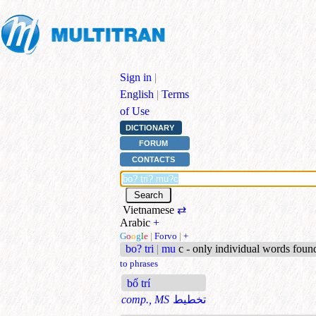
Sign in
|
English
|
Terms
of Use
DICTIONARY
FORUM
CONTACTS
Vietnamese
⇄
Arabic
+
G
o
o
g
l
e
|
Forvo
|
+
bo? tri
|
mu
c - only individual words foun
to phrases
bố trí
comp., MS
تخطيط