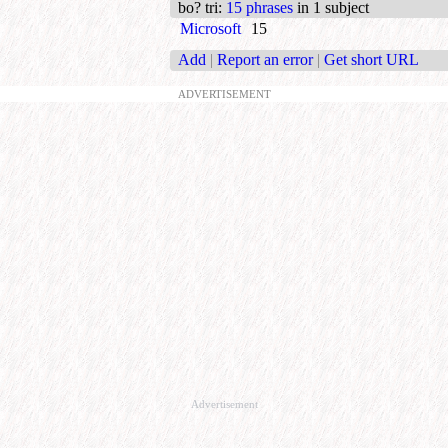
bo? tri
:
15 phrases
in 1 subject
Microsoft
15
Add
|
Report an error
|
Get short URL
ADVERTISEMENT
Advertisement