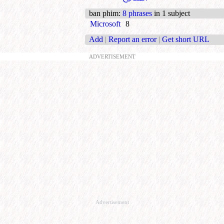
ban phim
:
8 phrases
in 1 subject
Microsoft
8
Add
|
Report an error
|
Get short URL
ADVERTISEMENT
Advertisement