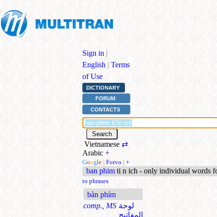
Sign in
|
English
|
Terms
of Use
DICTIONARY
FORUM
CONTACTS
Vietnamese
⇄
Arabic
+
G
o
o
g
l
e
|
Forvo
|
+
ban phim
ti n ich - only individual words 
to phrases
bàn phím
comp., MS
لوحة
المفاتيح