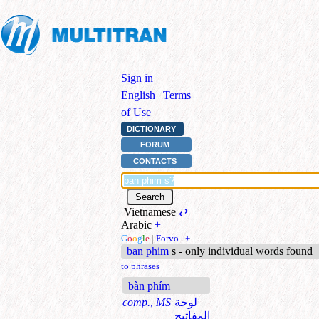
Sign in
|
English
|
Terms
of Use
DICTIONARY
FORUM
CONTACTS
Vietnamese
⇄
Arabic
+
G
o
o
g
l
e
|
Forvo
|
+
ban phim
s - only individual words found
to phrases
bàn phím
comp., MS
لوحة
المفاتيح