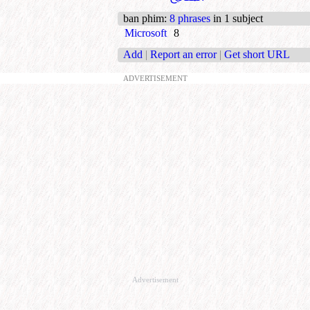
ban phim
:
8 phrases
in 1 subject
Microsoft
8
Add
|
Report an error
|
Get short URL
ADVERTISEMENT
Advertisement