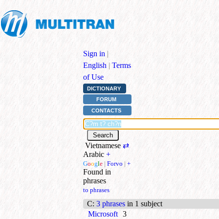
Sign in
|
English
|
Terms
of Use
DICTIONARY
FORUM
CONTACTS
Vietnamese
⇄
Arabic
+
G
o
o
g
l
e
|
Forvo
|
+
Found in
phrases
to phrases
C
:
3 phrases
in 1 subject
Microsoft
3