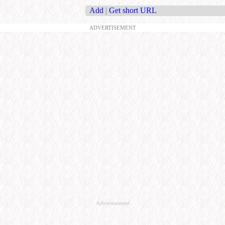
Add
|
Get short URL
ADVERTISEMENT
Advertisement